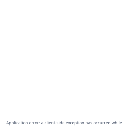
Application error: a
client
-side exception has occurred while