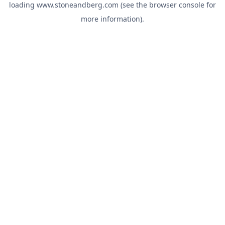
loading
www.stoneandberg.com
(see the
browser console
for
more information).