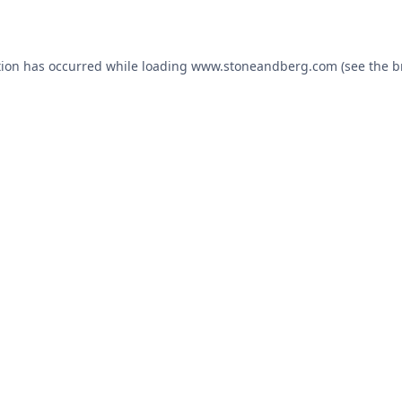
tion has occurred while loading
www.stoneandberg.com
(see the
b