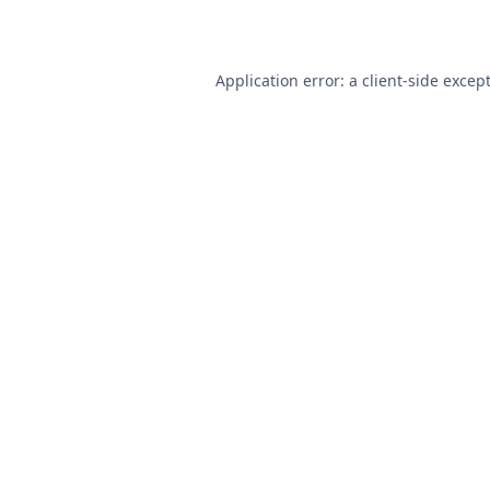
Application error: a
client
-side excep