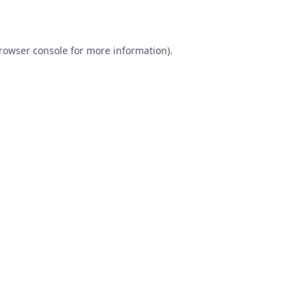
rowser console
for more information).