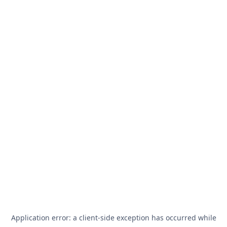
Application error: a
client
-side exception has occurred while