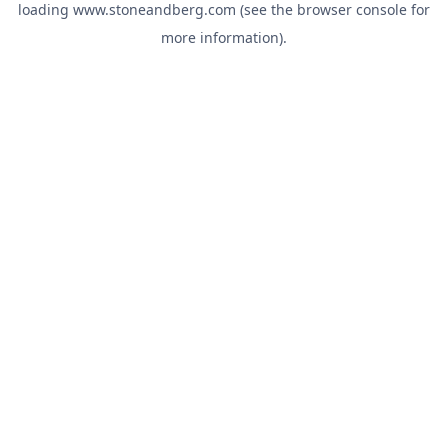
loading
www.stoneandberg.com
(see the
browser console
for
more information).