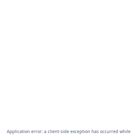
Application error: a
client
-side exception has occurred while