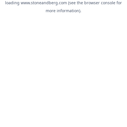
loading
www.stoneandberg.com
(see the
browser console
for
more information).