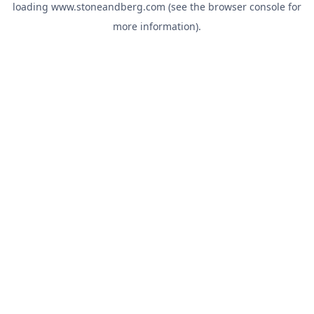
loading
www.stoneandberg.com
(see the
browser console
for
more information).