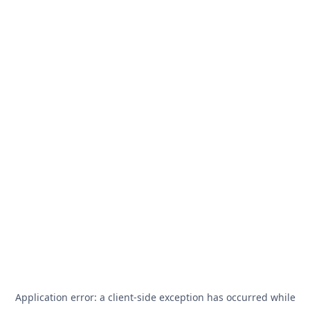
Application error: a
client
-side exception has occurred while