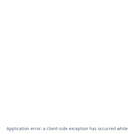
Application error: a
client
-side exception has occurred while