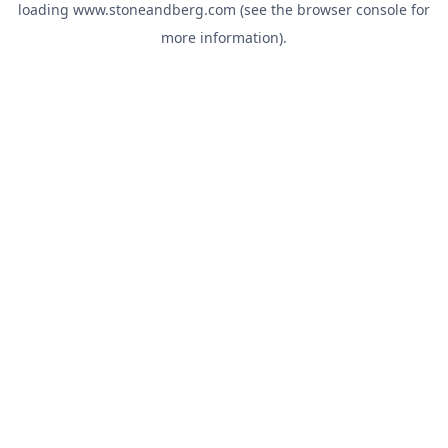
loading
www.stoneandberg.com
(see the
browser console
for
more information).