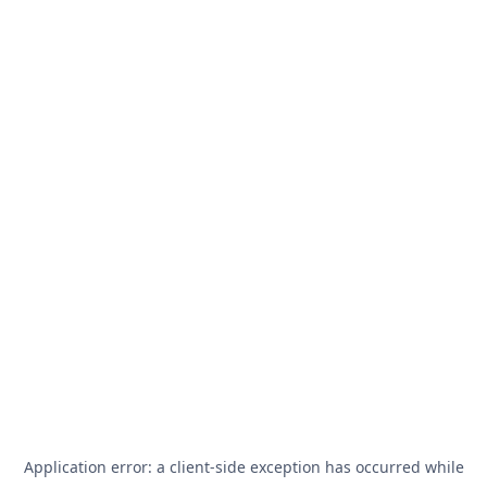
Application error: a
client
-side exception has occurred while