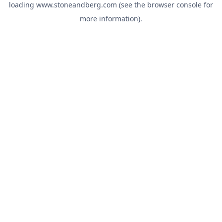
loading
www.stoneandberg.com
(see the
browser console
for
more information).