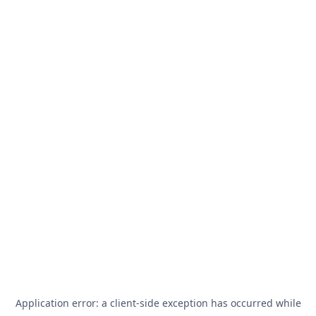
Application error: a
client
-side exception has occurred while