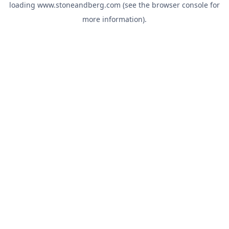
loading
www.stoneandberg.com
(see the
browser console
for
more information).