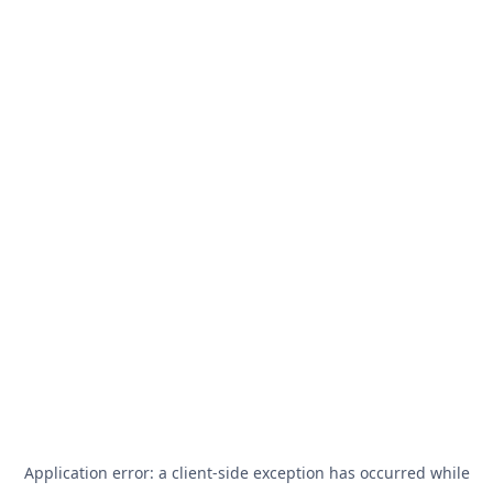
Application error: a
client
-side exception has occurred while