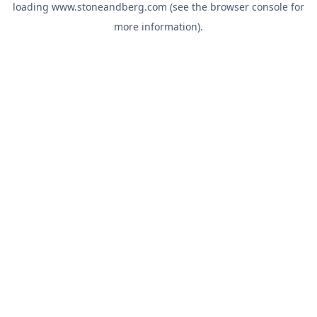
loading
www.stoneandberg.com
(see the
browser console
for
more information).