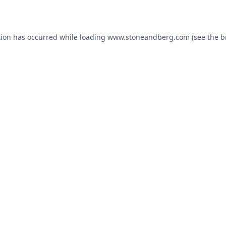
tion has occurred while loading
www.stoneandberg.com
(see the
b