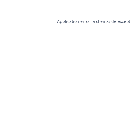
Application error: a
client
-side excep