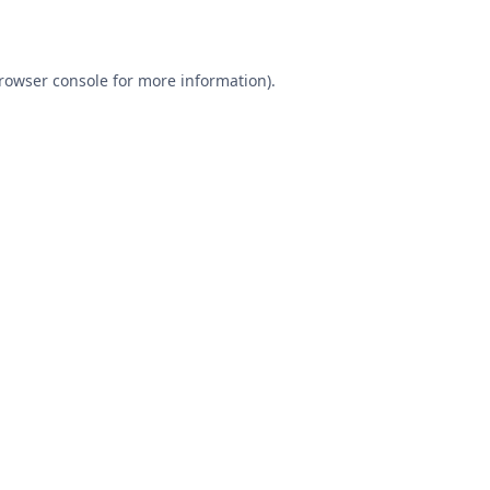
rowser console
for more information).