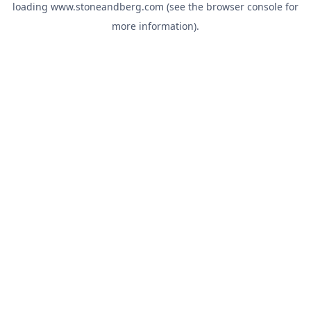
loading
www.stoneandberg.com
(see the
browser console
for
more information).