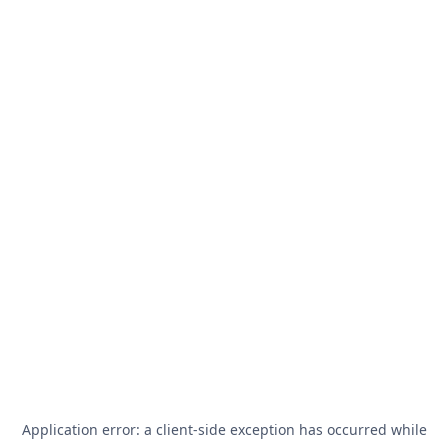
Application error: a
client
-side exception has occurred while