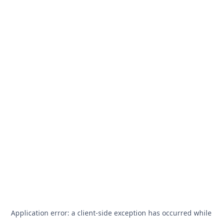
Application error: a
client
-side exception has occurred while