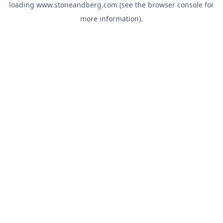
loading
www.stoneandberg.com
(see the
browser console
for
more information).