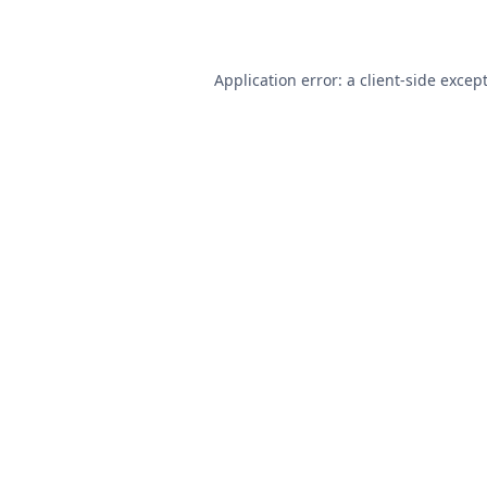
Application error: a
client
-side excep