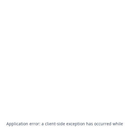
Application error: a
client
-side exception has occurred while