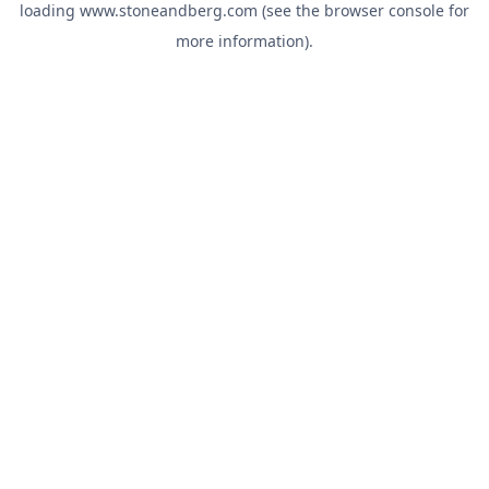
loading
www.stoneandberg.com
(see the
browser console
for
more information).