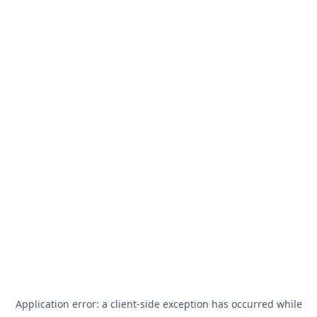
Application error: a
client
-side exception has occurred while