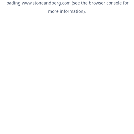
loading
www.stoneandberg.com
(see the
browser console
for
more information).