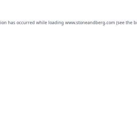
tion has occurred while loading
www.stoneandberg.com
(see the
b