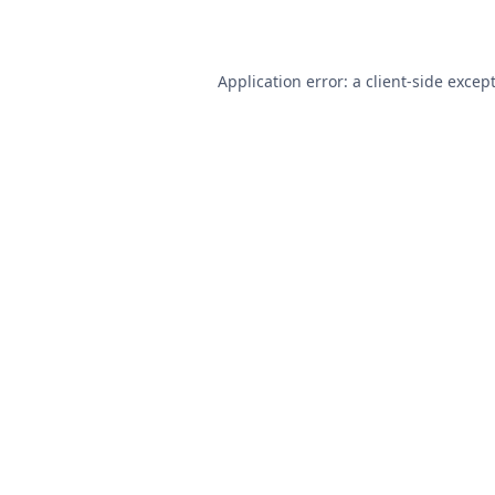
Application error: a
client
-side excep