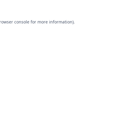
rowser console
for more information).