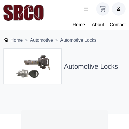
Home
About
Contact
Home
Automotive
Automotive Locks
Automotive Locks